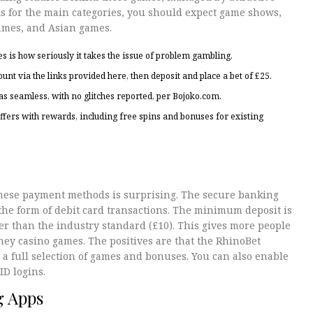
As for the main categories, you should expect game shows,
games, and Asian games.
es is how seriously it takes the issue of problem gambling.
unt via the links provided here, then deposit and place a bet of £25.
as seamless, with no glitches reported, per Bojoko.com.
ffers with rewards, including free spins and bonuses for existing
 these payment methods is surprising. The secure banking
 the form of debit card transactions. The minimum deposit is
wer than the industry standard (£10). This gives more people
ney casino games. The positives are that the RhinoBet
 a full selection of games and bonuses. You can also enable
ID logins.
g Apps