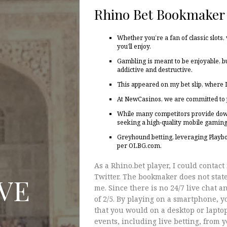
Rhino Bet Bookmaker
Whether you’re a fan of classic slots,
you’ll enjoy.
Gambling is meant to be enjoyable, bu
addictive and destructive.
This appeared on my bet slip, where I
At NewCasinos, we are committed to 
While many competitors provide downl
seeking a high-quality mobile gaming
Greyhound betting, leveraging Playboo
per OLBG.com.
As a Rhino.bet player, I could contact
Twitter. The bookmaker does not state
IVE
me. Since there is no 24/7 live chat 
of 2/5. By playing on a smartphone, 
that you would on a desktop or lapto
events, including live betting, from