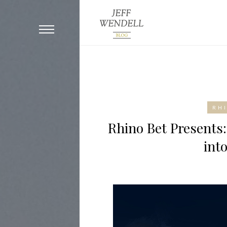
RHI
Rhino Bet Presents:
int