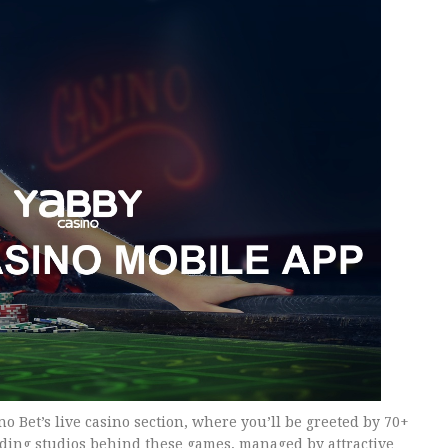
no Bet’s live casino section, where you’ll be greeted by 70+
eading studios behind these games, managed by attractive