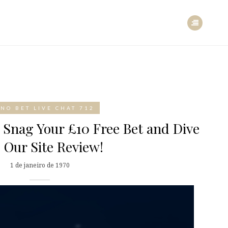
NO BET LIVE CHAT 712
 Snag Your £10 Free Bet and Dive
o Our Site Review!
1 de janeiro de 1970