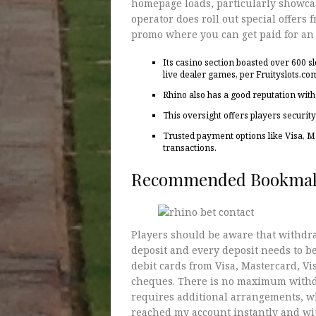
homepage loads, particularly showcas
operator does roll out special offers 
promo where you can get paid for an 
Its casino section boasted over 600 
live dealer games, per Fruityslots.co
Rhino also has a good reputation with 
This oversight offers players securit
Trusted payment options like Visa, M
transactions.
Recommended Bookma
Players should be aware that withdr
deposit and every deposit needs to b
debit cards from Visa, Mastercard, Vi
cheques. There is no maximum withd
requires additional arrangements, whi
reached my account instantly and wi