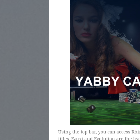
Using the top bar, you can access Rhi
titles. Ezugi and Evolution are the l