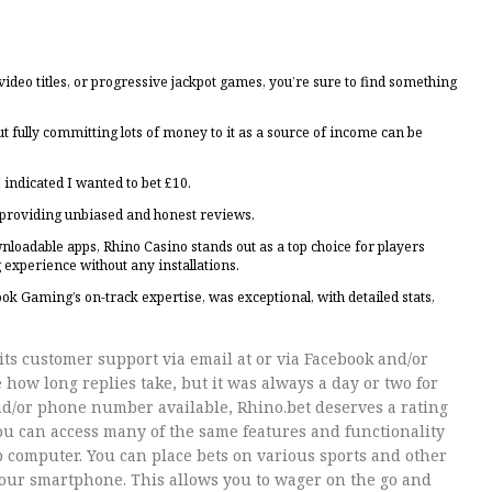
 video titles, or progressive jackpot games, you’re sure to find something
t fully committing lots of money to it as a source of income can be
 indicated I wanted to bet £10.
providing unbiased and honest reviews.
oadable apps, Rhino Casino stands out as a top choice for players
 experience without any installations.
k Gaming’s on-track expertise, was exceptional, with detailed stats,
 its customer support via email at or via Facebook and/or
 how long replies take, but it was always a day or two for
and/or phone number available, Rhino.bet deserves a rating
you can access many of the same features and functionality
p computer. You can place bets on various sports and other
 your smartphone. This allows you to wager on the go and