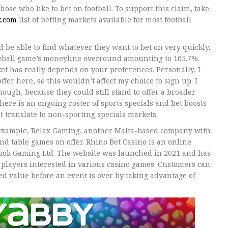
hose who like to bet on football. To support this claim, take
k.com
list of betting markets available for most football
 be able to find whatever they want to bet on very quickly.
seball game’s moneyline overround amounting to 105.7%.
rket has really depends on your preferences. Personally, I
offer here, so this wouldn’t affect my choice to sign up. I
hough, because they could still stand to offer a broader
there is an ongoing roster of sports specials and bet boosts
 translate to non-sporting specials markets.
 example, Relax Gaming, another Malta-based company with
and table games on offer. Rhino Bet Casino is an online
ok Gaming Ltd. The website was launched in 2021 and has
players interested in various casino games. Customers can
red value before an event is over by taking advantage of