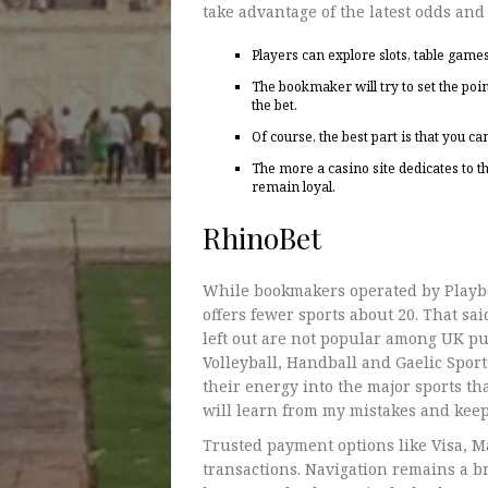
take advantage of the latest odds and
Players can explore slots, table game
The bookmaker will try to set the poi
the bet.
Of course, the best part is that you c
The more a casino site dedicates to the
remain loyal.
RhinoBet
While bookmakers operated by Playbo
offers fewer sports about 20. That sa
left out are not popular among UK pu
Volleyball, Handball and Gaelic Sport
their energy into the major sports th
will learn from my mistakes and kee
Trusted payment options like Visa, M
transactions. Navigation remains a br