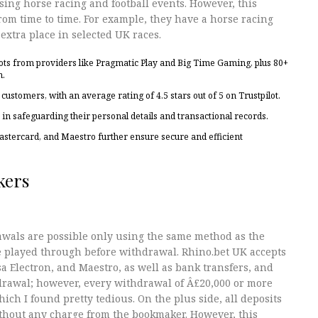
ing horse racing and football events. However, this
from time to time. For example, they have a horse racing
extra place in selected UK races.
slots from providers like Pragmatic Play and Big Time Gaming, plus 80+
m.
customers, with an average rating of 4.5 stars out of 5 on Trustpilot.
y in safeguarding their personal details and transactional records.
astercard, and Maestro further ensure secure and efficient
kers
awals are possible only using the same method as the
e played through before withdrawal. Rhino.bet UK accepts
sa Electron, and Maestro, as well as bank transfers, and
rawal; however, every withdrawal of Â£20,000 or more
ch I found pretty tedious. On the plus side, all deposits
thout any charge from the bookmaker. However, this