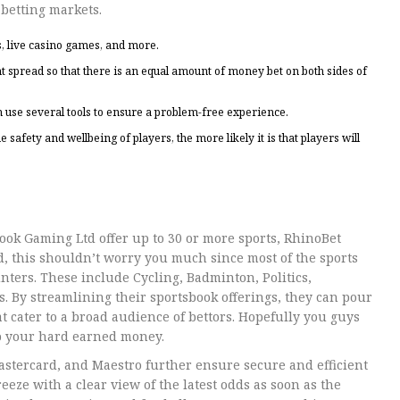
 betting markets.
s, live casino games, and more.
nt spread so that there is an equal amount of money bet on both sides of
an use several tools to ensure a problem-free experience.
 safety and wellbeing of players, the more likely it is that players will
ok Gaming Ltd offer up to 30 or more sports, RhinoBet
id, this shouldn’t worry you much since most of the sports
nters. These include Cycling, Badminton, Politics,
s. By streamlining their sportsbook offerings, they can pour
at cater to a broad audience of bettors. Hopefully you guys
p your hard earned money.
astercard, and Maestro further ensure secure and efficient
eeze with a clear view of the latest odds as soon as the