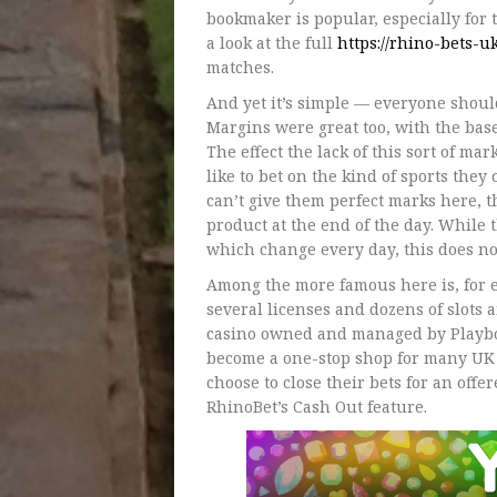
bookmaker is popular, especially for t
a look at the full
https://rhino-bets-u
matches.
And yet it’s simple — everyone should
Margins were great too, with the ba
The effect the lack of this sort of ma
like to bet on the kind of sports they 
can’t give them perfect marks here, t
product at the end of the day. While 
which change every day, this does not
Among the more famous here is, for
several licenses and dozens of slots 
casino owned and managed by Playbo
become a one-stop shop for many UK 
choose to close their bets for an offe
RhinoBet’s Cash Out feature.