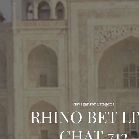
Navegar Por Categoria
RHINO BET L
CHAT 712