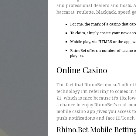
and professional dealers and hosts. 
baccarat, roulette, blackjack, speed 
For me, the mark of a casino that car
To claim, simply create your new acco
Mobile play, via HTML5 or the app, w
RhinoBet offers a number of casino o
players.
Online Casino
The fact that RhinoBet doesn’t offer
technology I’m referring to comes in
£1, which is nice because it’s 10x lo
a chance to enjoy RhinoBet’s real-mo
mobile casino app gives you access to
push notifications and Face ID/Touch 
Rhino.Bet Mobile Bettin