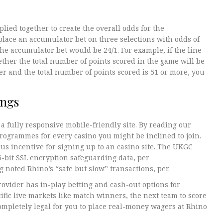
lied together to create the overall odds for the
place an accumulator bet on three selections with odds of
r the accumulator bet would be 24/1. For example, if the line
hether the total number of points scored in the game will be
ver and the total number of points scored is 51 or more, you
ings
 a fully responsive mobile-friendly site. By reading our
programmes for every casino you might be inclined to join.
us incentive for signing up to an casino site. The UKGC
-bit SSL encryption safeguarding data, per
g noted Rhino’s “safe but slow” transactions, per.
 provider has in-play betting and cash-out options for
ecific live markets like match winners, the next team to score
completely legal for you to place real-money wagers at Rhino