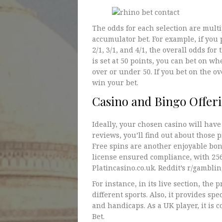
The odds for each selection are multip
accumulator bet. For example, if you 
2/1, 3/1, and 4/1, the overall odds fo
is set at 50 points, you can bet on w
over or under 50. If you bet on the o
win your bet.
Casino and Bingo Offer
Ideally, your chosen casino will have
reviews, you’ll find out about those 
Free spins are another enjoyable bon
license ensured compliance, with 256
Platincasino.co.uk. Reddit’s r/gamblin
For instance, in its live section, the
different sports. Also, it provides sp
and handicaps. As a UK player, it is 
Bet.